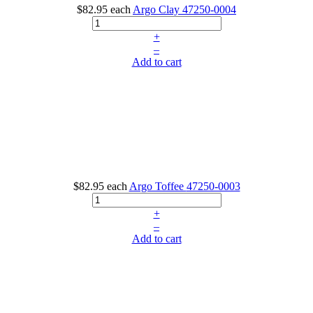
$82.95
each
Argo Clay
47250-0004
+
–
Add to cart
$82.95
each
Argo Toffee
47250-0003
+
–
Add to cart