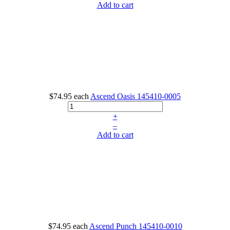
Add to cart
$74.95
each
Ascend Oasis
145410-0005
+
–
Add to cart
$74.95
each
Ascend Punch
145410-0010