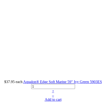
$37.95
each
Aqualon® Edge Soft Marine 59" Ivy Green
5903ES
+
–
Add to cart