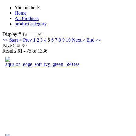
You are here:
Home
All Products
product category
Display #
<<
Start
<
Prev
1
2
3
4
5
6
7
8
9
10
Next
>
End
>>
Page 5 of 90
Results 61 - 75 of 1336