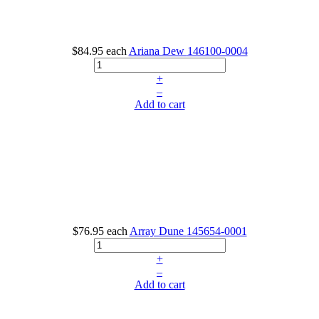
$84.95
each
Ariana Dew
146100-0004
+
–
Add to cart
$76.95
each
Array Dune
145654-0001
+
–
Add to cart