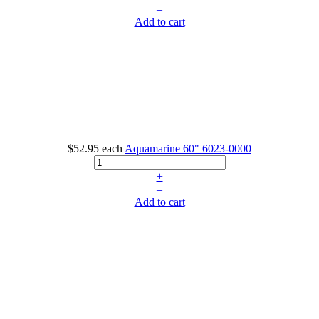
–
Add to cart
$52.95
each
Aquamarine 60"
6023-0000
+
–
Add to cart