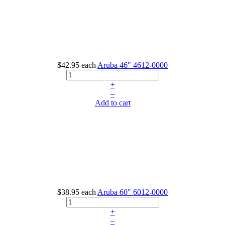
$42.95
each
Aruba 46"
4612-0000
+
–
Add to cart
$38.95
each
Aruba 60"
6012-0000
+
–