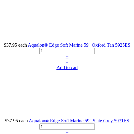
$37.95
each
Aqualon® Edge Soft Marine 59" Oxford Tan
5925ES
+
–
Add to cart
$37.95
each
Aqualon® Edge Soft Marine 59" Slate Grey
5971ES
+