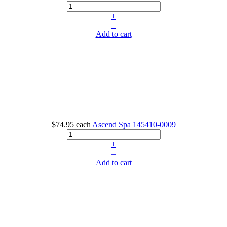
+
–
Add to cart
$74.95
each
Ascend Spa
145410-0009
+
–
Add to cart