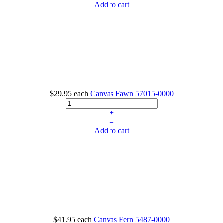
Add to cart
$29.95
each
Canvas Fawn
57015-0000
+
–
Add to cart
$41.95
each
Canvas Fern
5487-0000