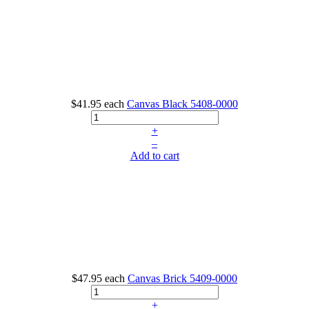
$41.95
each
Canvas Black
5408-0000
+
–
Add to cart
$47.95
each
Canvas Brick
5409-0000
+