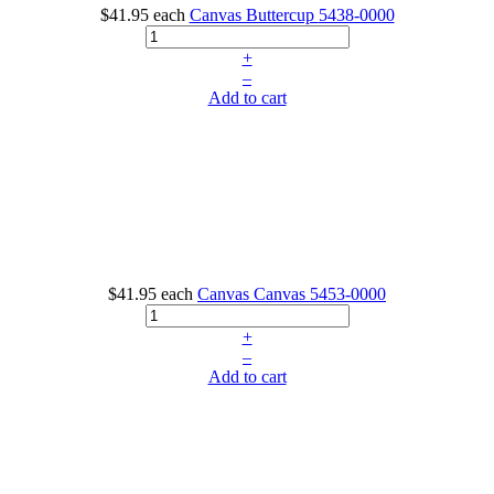
$41.95
each
Canvas Buttercup
5438-0000
+
–
Add to cart
$41.95
each
Canvas Canvas
5453-0000
+
–
Add to cart