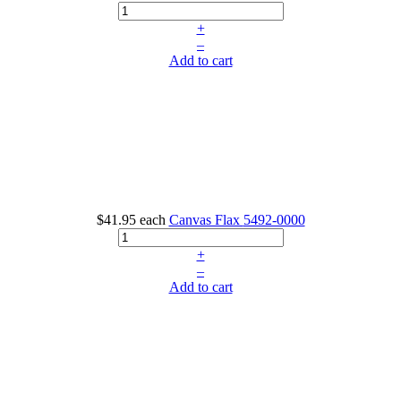
+
–
Add to cart
$41.95
each
Canvas Flax
5492-0000
+
–
Add to cart