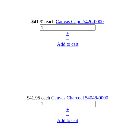
$41.95
each
Canvas Capri
5426-0000
+
–
Add to cart
$41.95
each
Canvas Charcoal
54048-0000
+
–
Add to cart