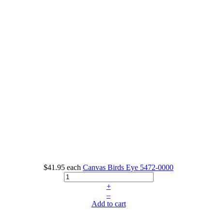
$41.95
each
Canvas Birds Eye
5472-0000
+
–
Add to cart