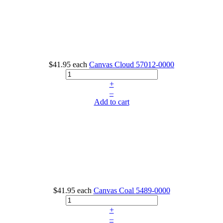
$41.95
each
Canvas Cloud
57012-0000
+
–
Add to cart
$41.95
each
Canvas Coal
5489-0000
+
–