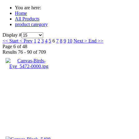
You are here:
Home
All Products
product category
Display #
<<
Start
<
Prev
1
2
3
4
5
6
7
8
9
10
Next
>
End
>>
Page 6 of 48
Results 76 - 90 of 709