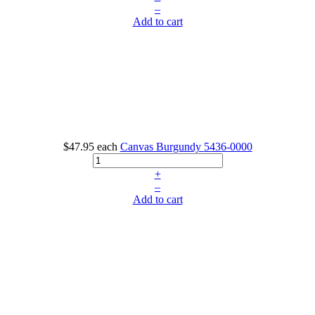
–
Add to cart
$47.95
each
Canvas Burgundy
5436-0000
+
–
Add to cart