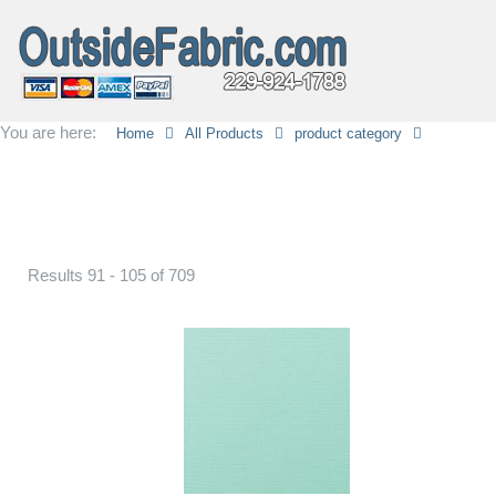
You are here:
Home
All Products
product category
Results 91 - 105 of 709