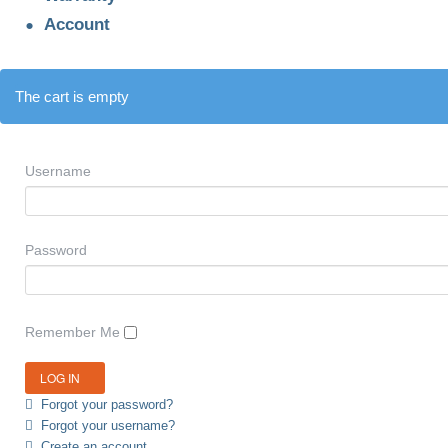
Account
The cart is empty
Username
Password
Remember Me
Forgot your password?
Forgot your username?
Create an account