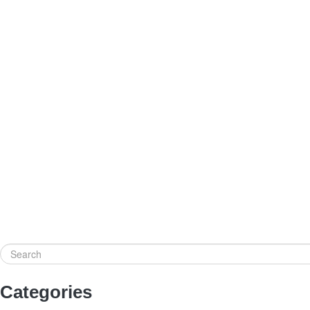
Search
Categories