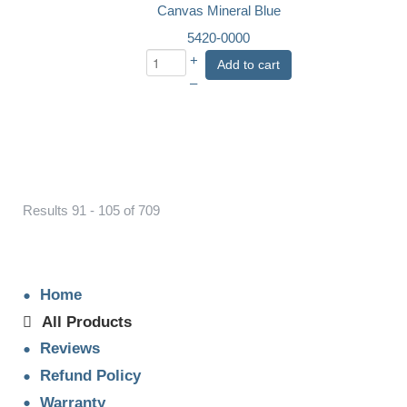
Canvas Mineral Blue
5420-0000
+
Add to cart
–
Results 91 - 105 of 709
Home
All Products
Reviews
Refund Policy
Warranty