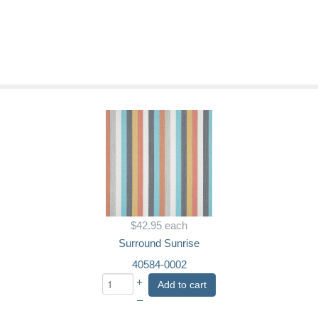
$42.95
each
Surround Sunrise
40584-0002
+
Add to cart
–