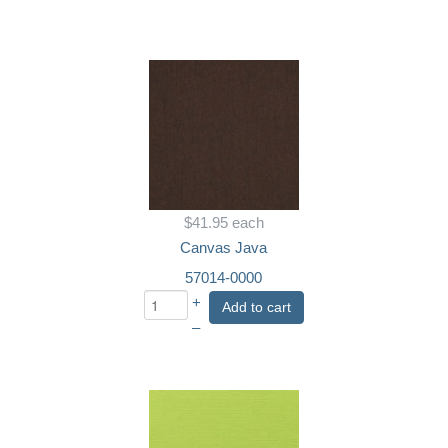
$41.95
each
Canvas Java
57014-0000
+
Add to cart
–