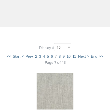
Display #
<<
Start
<
Prev
2
3
4
5
6
7
8
9
10
11
Next
>
End
>>
Page 7 of 48