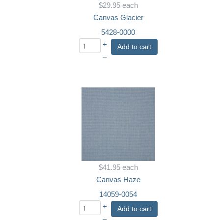
$29.95
each
Canvas Glacier
5428-0000
+
Add to cart
–
$41.95
each
Canvas Haze
14059-0054
+
Add to cart
–