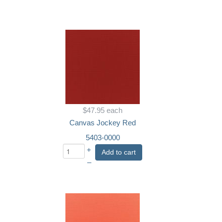
$47.95
each
Canvas Jockey Red
5403-0000
+
Add to cart
–