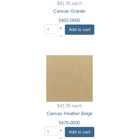
$41.95
each
Canvas Granite
5402-0000
+
Add to cart
–
$41.95
each
Canvas Heather Beige
5476-0000
+
Add to cart
–