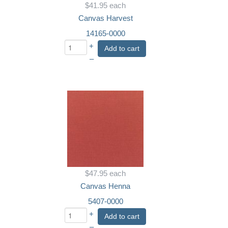
$41.95
each
Canvas Harvest
14165-0000
+
Add to cart
–
$47.95
each
Canvas Henna
5407-0000
+
Add to cart
–