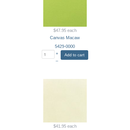
$47.95
each
Canvas Macaw
5429-0000
+
Add to cart
–
$41.95
each