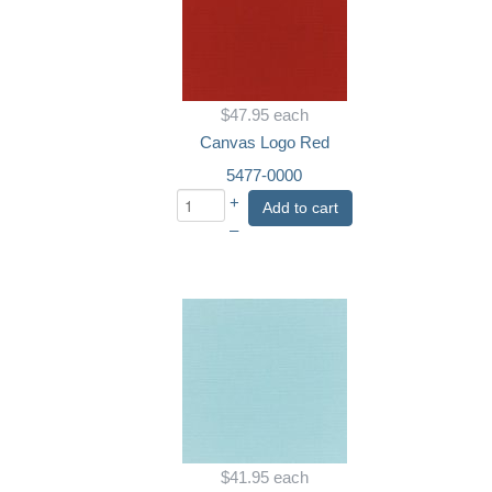
$47.95
each
Canvas Logo Red
5477-0000
+
Add to cart
–
$41.95
each