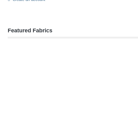
Featured Fabrics