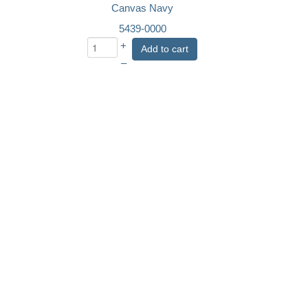
Canvas Navy
5439-0000
+
Add to cart
–