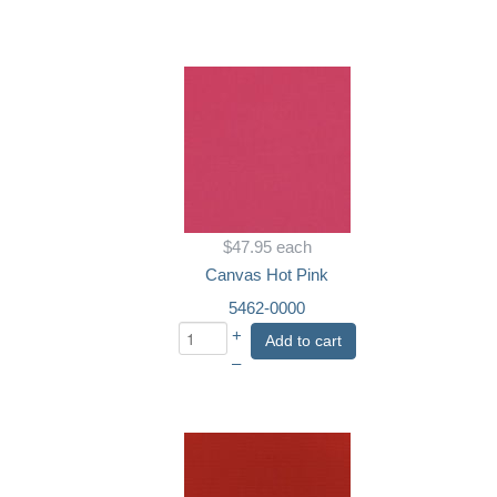
$47.95
each
Canvas Hot Pink
5462-0000
+
Add to cart
–