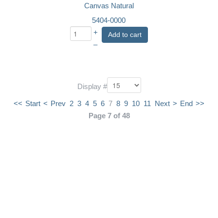
Canvas Natural
5404-0000
+
Add to cart
–
Display #
<<
Start
<
Prev
2
3
4
5
6
7
8
9
10
11
Next
>
End
>>
Page 7 of 48