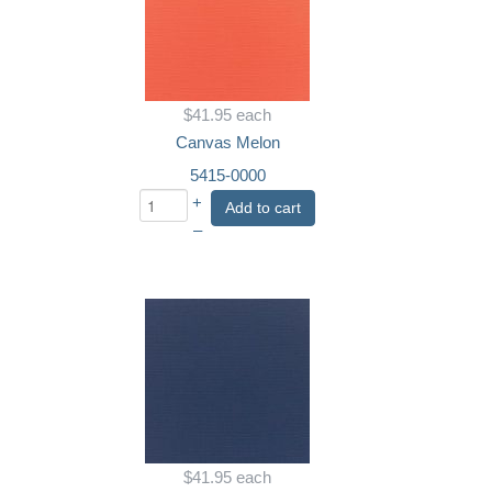
$41.95
each
Canvas Melon
5415-0000
+
Add to cart
–
$41.95
each