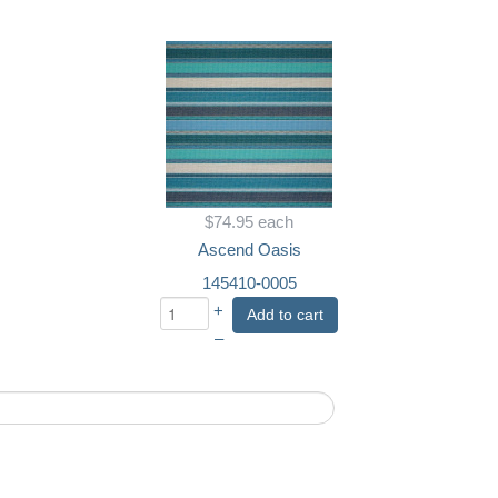
$74.95
each
Ascend Oasis
145410-0005
+
Add to cart
–