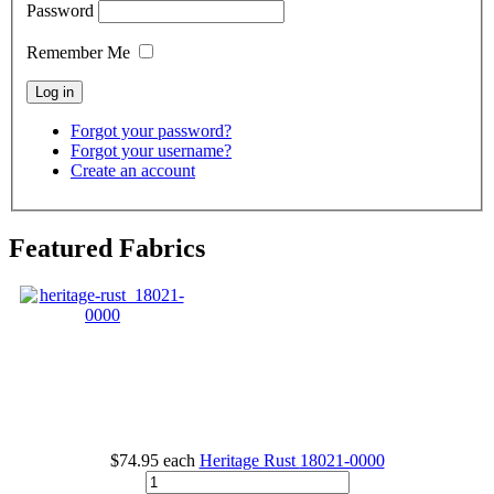
Password
Remember Me
Forgot your password?
Forgot your username?
Create an account
Featured Fabrics
$74.95
each
Heritage Rust
18021-0000