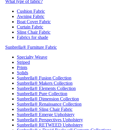
What type of fabric?
Cushion Fabric
Awning Fabric
Boat Cover Fabric
Curtain Fabric
Sling Chair Fabric
Fabrics for shade
Sunbrella® Furniture Fabric
Specialty Weave
Striped
Prints
Solids
Sunbrella® Fusion Collection
Sunbrella® Makers Collection
Sunbrella® Elements Collection
Sunbrella® Pure Collection
Sunbrella® Dimension Collection
Sunbrella® Renaissance Collection
Sunbrella® Sling Chair Fabric
Sunbrella® Emerge Upholstery
Sunbrella® Perspectives Upholstery
Sunbrella® RETWEED Upholstery