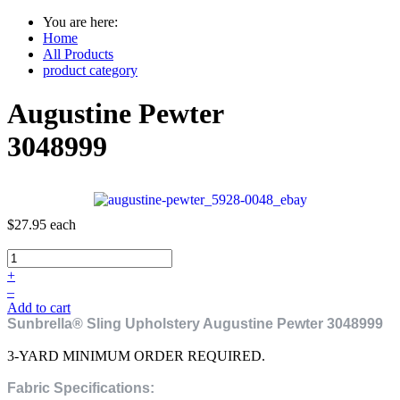
You are here:
Home
All Products
product category
Augustine Pewter
3048999
$27.95
each
+
–
Add to cart
Sunbrella® Sling Upholstery Augustine Pewter 3048999
3-YARD MINIMUM ORDER REQUIRED.
Fabric Specifications: