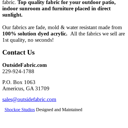
fabric.
Top quality fabric for your outdoor patio,
indoor sunroom and furniture placed in direct
sunlight.
Our fabrics are fade, mold & water resistant made from
100% solution dyed acrylic.
All the fabrics we sell are
1st quality, no seconds!
Contact Us
OutsideFabric.com
229-924-1788
P.O. Box 1063
Americus, GA 31709
Shockoe Studios
Designed and Maintained