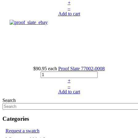
+
–
Add to cart
$90.95
each
Proof Slate
77002-0008
+
–
Add to cart
Search
Categories
Request a swatch