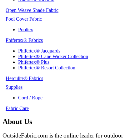
Open Weave Shade Fabric
Pool Cover Fabric
Pooltex
Phifertex® Fabrics
Phifertex® Jacquards
Phifertex® Cane Wicker Collection
Phifertex® Plus
Phifertex® Resort Collection
Herculite® Fabrics
Supplies
Cord / Rope
Fabric Care
About Us
OutsideFabric.com is the online leader for outdoor