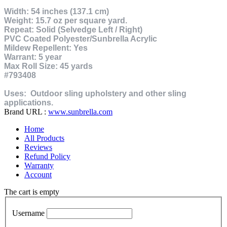
Width: 54 inches (137.1 cm)
Weight: 15.7 oz per square yard.
Repeat: Solid (Selvedge Left / Right)
PVC Coated Polyester/Sunbrella Acrylic
Mildew Repellent: Yes
Warrant: 5 year
Max Roll Size: 45 yards
#793408
Uses:
Outdoor sling upholstery and other sling
applications.
Brand URL :
www.sunbrella.com
Home
All Products
Reviews
Refund Policy
Warranty
Account
The cart is empty
Username