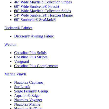
46" Wide Mayfield Collection Stripes
60" Wide Sunbrella® Firesist
60" Wide Mayfield Collection Solids
54" Wide Sunbrella® Horizon Marine
60" Sunbrella® SeaMark®
Dickson® Fabrics
Dickson® Awning Fabric
Weblon
Coastline Plus Solids
Coastline Plus Stripes
Vanguard
Coastline Plus Complements
Marine Vinyls
Nautolex Capitano
Sur Last®
Serge Ferrari® Group
Aqualon® Edge
Nautolex Voyager
Nautolex Marine
Nautolex SofDura