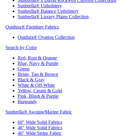
Sunbrella® x David Rockwell Currents Collections
Sunbrella® Upholstery
Sunbrella® Balance Upholstery
Sunbrella® Luxury Plains Collection
Outdura® Furniture Fabrics
Outdura® Ovation Collection
Search by Color
Red, Rust & Orange
Blue, Navy & Purple
Green
Beige, Tan & Brown
Black & Gray
White & Off-White
Yellow, Cream & Gold
Pink, Blush & Purple
Burgundy
Sunbrella® Awning/Marine Fabric
60" Wide Solid Fabrics
46" Wide Solid Fabrics
46" Wide Stripe Fabric