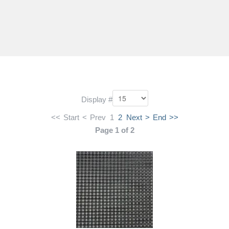
Display #
<<
Start
<
Prev
1
2
Next
>
End
>>
Page 1 of 2