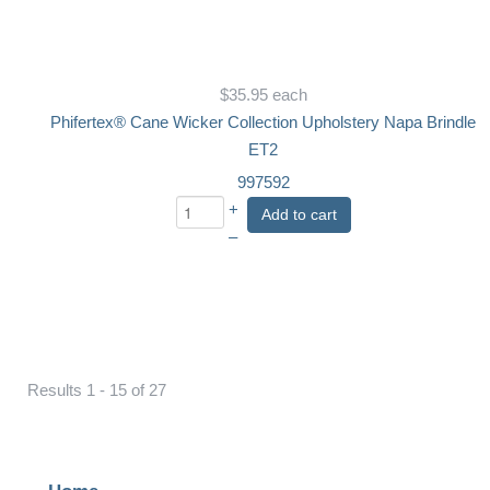
$35.95
each
Phifertex® Cane Wicker Collection Upholstery Napa Brindle
ET2
997592
+
Add to cart
–
Results 1 - 15 of 27