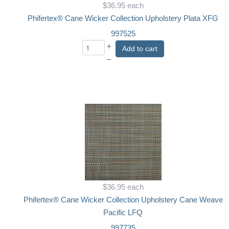
$36.95
each
Phifertex® Cane Wicker Collection Upholstery Plata XFG
997525
+
Add to cart
–
$36.95
each
Phifertex® Cane Wicker Collection Upholstery Cane Weave
Pacific LFQ
997735