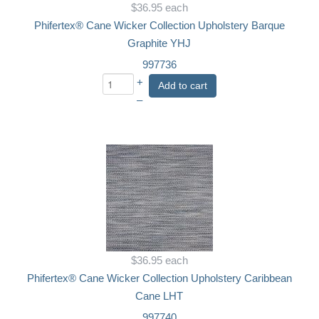
$36.95
each
Phifertex® Cane Wicker Collection Upholstery Barque
Graphite YHJ
997736
+
Add to cart
–
$36.95
each
Phifertex® Cane Wicker Collection Upholstery Caribbean
Cane LHT
997740