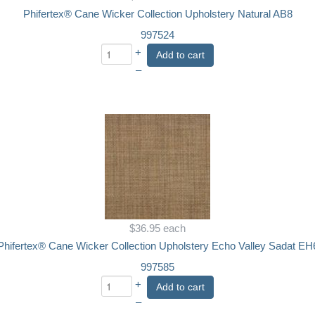
Phifertex® Cane Wicker Collection Upholstery Natural AB8
997524
+
Add to cart
–
$36.95
each
Phifertex® Cane Wicker Collection Upholstery Echo Valley Sadat EH
997585
+
Add to cart
–