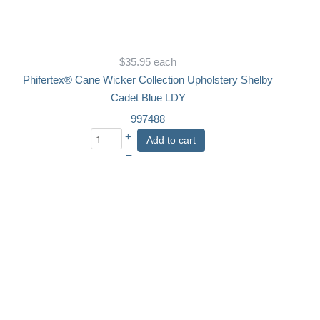
$35.95
each
Phifertex® Cane Wicker Collection Upholstery Shelby
Cadet Blue LDY
997488
+
Add to cart
–