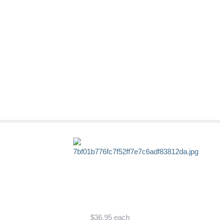
$36.95
each