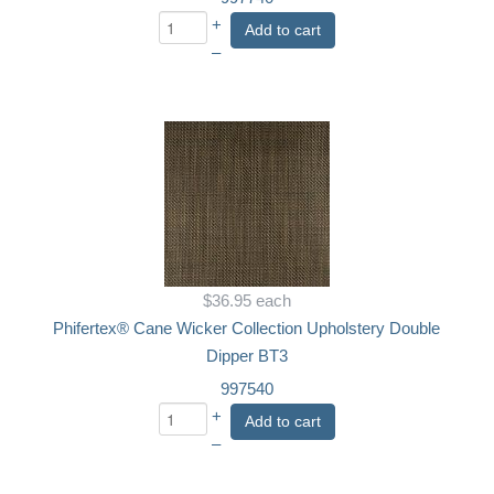
+
Add to cart
–
$36.95
each
Phifertex® Cane Wicker Collection Upholstery Double
Dipper BT3
997540
+
Add to cart
–