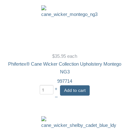
$35.95
each
Phifertex® Cane Wicker Collection Upholstery Montego
NG3
997714
+
Add to cart
–