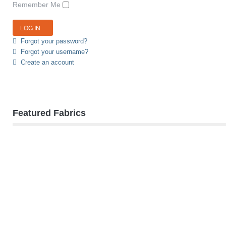
Remember Me
Forgot your password?
Forgot your username?
Create an account
Featured Fabrics