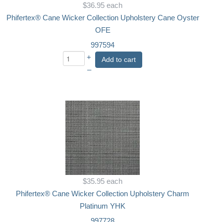
$36.95
each
Phifertex® Cane Wicker Collection Upholstery Cane Oyster
OFE
997594
+
Add to cart
–
$35.95
each
Phifertex® Cane Wicker Collection Upholstery Charm
Platinum YHK
997728