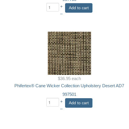
+
Add to cart
–
$36.95
each
Phifertex® Cane Wicker Collection Upholstery Desert AD7
997501
+
Add to cart
–