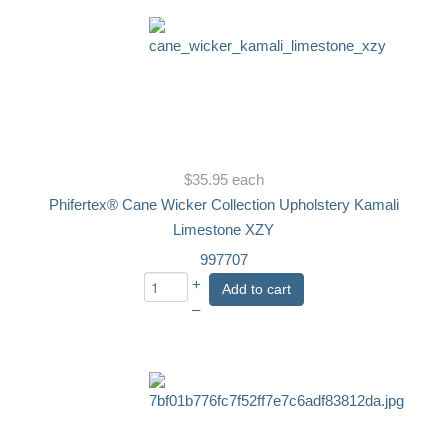
$35.95
each
Phifertex® Cane Wicker Collection Upholstery Kamali
Limestone XZY
997707
+
Add to cart
–