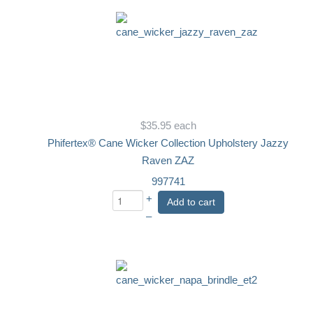
$35.95
each
Phifertex® Cane Wicker Collection Upholstery Jazzy
Raven ZAZ
997741
+
Add to cart
–