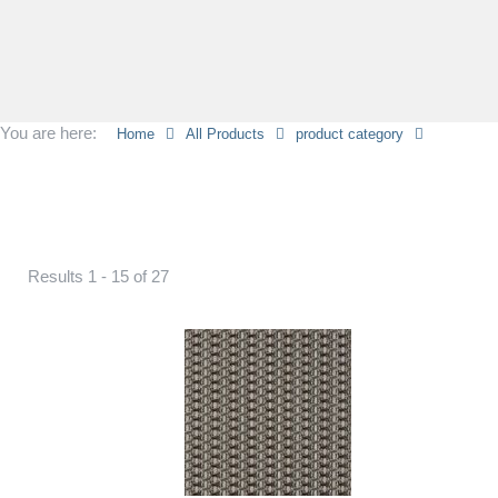
You are here:
Home
All Products
product category
Results 1 - 15 of 27