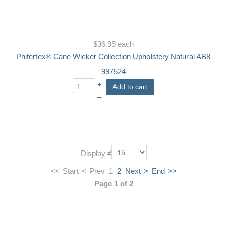
$36.95
each
Phifertex® Cane Wicker Collection Upholstery Natural AB8
997524
+
Add to cart
–
Display #
<<
Start
<
Prev
1
2
Next
>
End
>>
Page 1 of 2