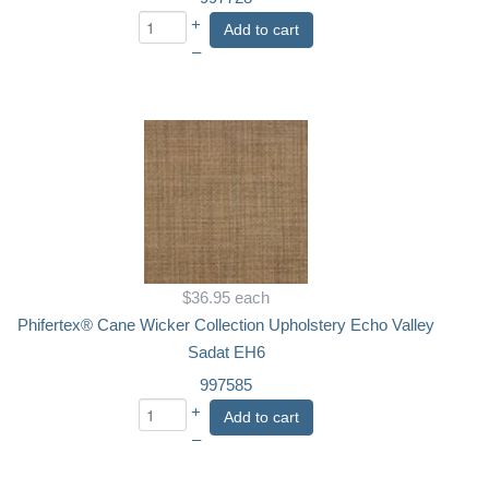
+
Add to cart
–
$36.95
each
Phifertex® Cane Wicker Collection Upholstery Echo Valley
Sadat EH6
997585
+
Add to cart
–