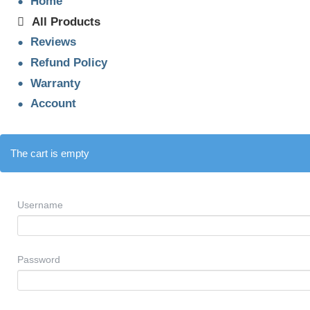
Home
All Products
Reviews
Refund Policy
Warranty
Account
The cart is empty
Username
Password