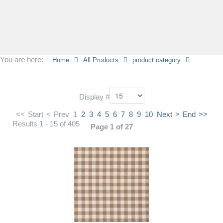
You are here:
Home
All Products
product category
Display #
<<
Start
<
Prev
1
2
3
4
5
6
7
8
9
10
Next
>
End
>>
Results 1 - 15 of 405
Page 1 of 27