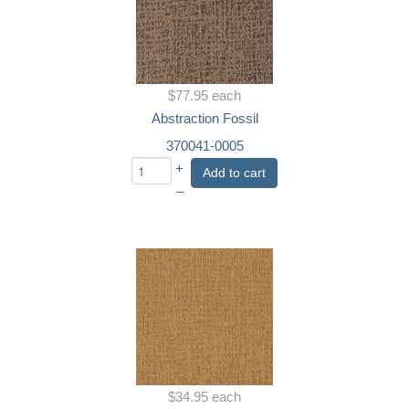
$77.95
each
Abstraction Fossil
370041-0005
+
Add to cart
–
$34.95
each