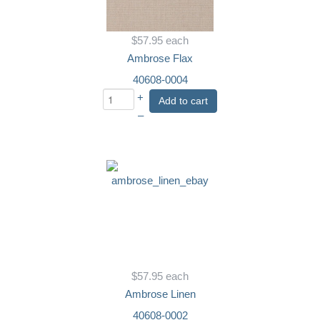
$57.95
each
Ambrose Flax
40608-0004
+
Add to cart
–
$57.95
each
Ambrose Linen
40608-0002