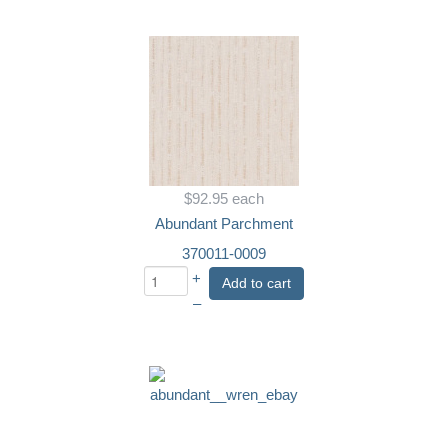
$92.95
each
Abundant Parchment
370011-0009
+
Add to cart
–