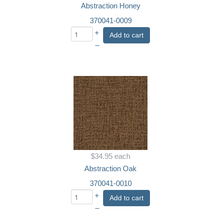
Abstraction Honey
370041-0009
+
Add to cart
–
$34.95
each
Abstraction Oak
370041-0010
+
Add to cart
–