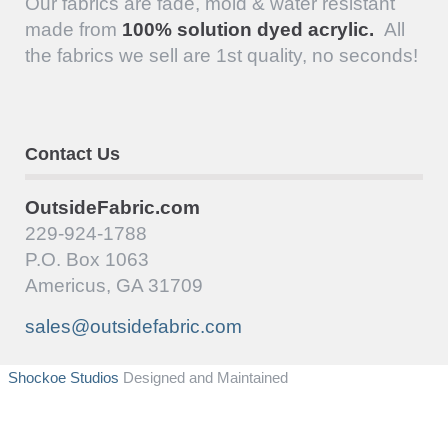
Our fabrics are fade, mold & water resistant
made from
100% solution dyed acrylic.
All
the fabrics we sell are 1st quality, no seconds!
Contact Us
OutsideFabric.com
229-924-1788
P.O. Box 1063
Americus, GA 31709
sales@outsidefabric.com
Shockoe Studios
Designed and Maintained