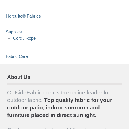
Herculite® Fabrics
Supplies
Cord / Rope
Fabric Care
About Us
OutsideFabric.com is the online leader for
outdoor fabric.
Top quality fabric for your
outdoor patio, indoor sunroom and
furniture placed in direct sunlight.