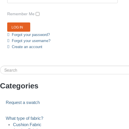
Remember Me
Forgot your password?
Forgot your username?
Create an account
Search
Categories
Request a swatch
What type of fabric?
Cushion Fabric