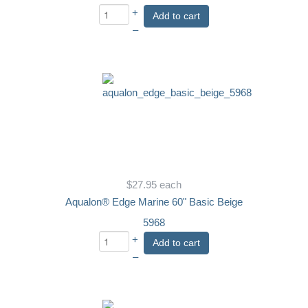
+
Add to cart
–
$27.95
each
Aqualon® Edge Marine 60" Basic Beige
5968
+
Add to cart
–