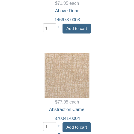
$71.95
each
Above Dune
146673-0003
+
Add to cart
–
$77.95
each
Abstraction Camel
370041-0004
+
Add to cart
–