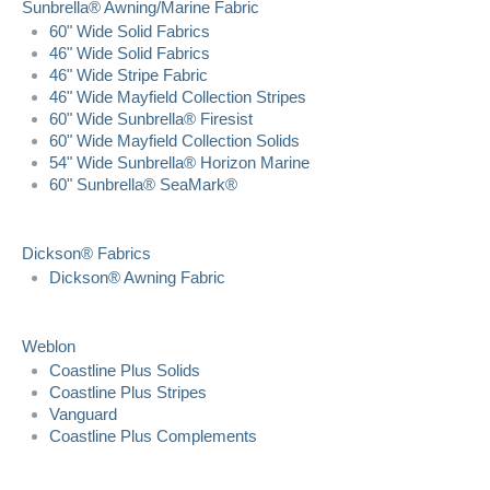
Sunbrella® Awning/Marine Fabric
60" Wide Solid Fabrics
46" Wide Solid Fabrics
46" Wide Stripe Fabric
46" Wide Mayfield Collection Stripes
60" Wide Sunbrella® Firesist
60" Wide Mayfield Collection Solids
54" Wide Sunbrella® Horizon Marine
60" Sunbrella® SeaMark®
Dickson® Fabrics
Dickson® Awning Fabric
Weblon
Coastline Plus Solids
Coastline Plus Stripes
Vanguard
Coastline Plus Complements