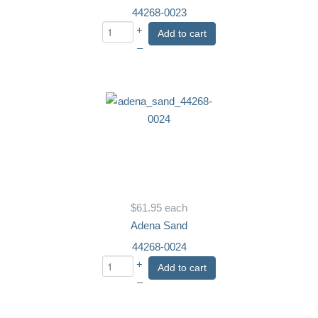
44268-0023
+
Add to cart
–
$61.95
each
Adena Sand
44268-0024
+
Add to cart
–