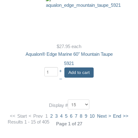
$27.95
each
Aqualon® Edge Marine 60" Mountain Taupe
5921
+
Add to cart
–
Display #
<<
Start
<
Prev
1
2
3
4
5
6
7
8
9
10
Next
>
End
>>
Results 1 - 15 of 405
Page 1 of 27