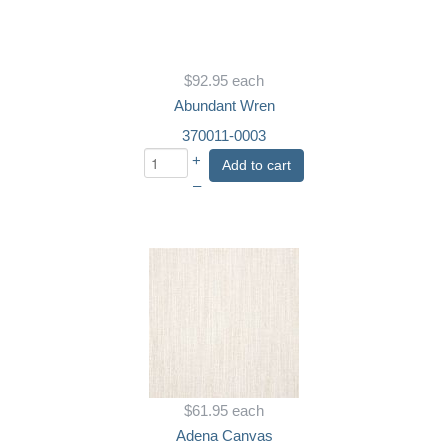
$92.95
each
Abundant Wren
370011-0003
+
Add to cart
–
$61.95
each
Adena Canvas