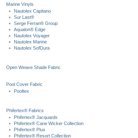
Marine Vinyls
Nautolex Capitano
Sur Last®
Serge Ferrari® Group
Aqualon® Edge
Nautolex Voyager
Nautolex Marine
Nautolex SofDura
Open Weave Shade Fabric
Pool Cover Fabric
Pooltex
Phifertex® Fabrics
Phifertex® Jacquards
Phifertex® Cane Wicker Collection
Phifertex® Plus
Phifertex® Resort Collection