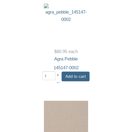
$80.95
each
Agra Pebble
145147-0002
+
Add to cart
–