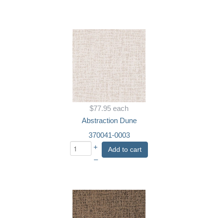
$77.95
each
Abstraction Dune
370041-0003
+
Add to cart
–