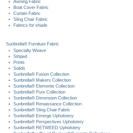
Awning Fabric
Boat Cover Fabric
Curtain Fabric
Sling Chair Fabric
Fabrics for shade
Sunbrella® Furniture Fabric
Specialty Weave
Striped
Prints
Solids
Sunbrella® Fusion Collection
Sunbrella® Makers Collection
Sunbrella® Elements Collection
Sunbrella® Pure Collection
Sunbrella® Dimension Collection
Sunbrella® Renaissance Collection
Sunbrella® Sling Chair Fabric
Sunbrella® Emerge Upholstery
Sunbrella® Perspectives Upholstery
Sunbrella® RETWEED Upholstery