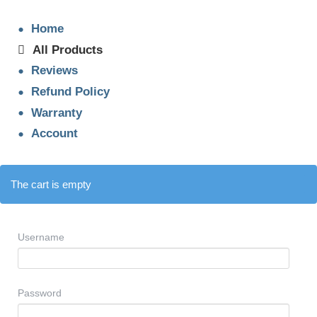
Home
All Products
Reviews
Refund Policy
Warranty
Account
The cart is empty
Username
Password