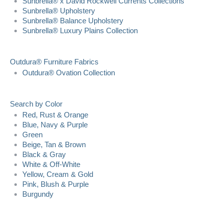
Sunbrella® x David Rockwell Currents Collections
Sunbrella® Upholstery
Sunbrella® Balance Upholstery
Sunbrella® Luxury Plains Collection
Outdura® Furniture Fabrics
Outdura® Ovation Collection
Search by Color
Red, Rust & Orange
Blue, Navy & Purple
Green
Beige, Tan & Brown
Black & Gray
White & Off-White
Yellow, Cream & Gold
Pink, Blush & Purple
Burgundy