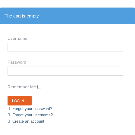
The cart is empty
Username
Password
Remember Me
Forgot your password?
Forgot your username?
Create an account