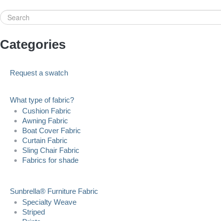
Search
Categories
Request a swatch
What type of fabric?
Cushion Fabric
Awning Fabric
Boat Cover Fabric
Curtain Fabric
Sling Chair Fabric
Fabrics for shade
Sunbrella® Furniture Fabric
Specialty Weave
Striped