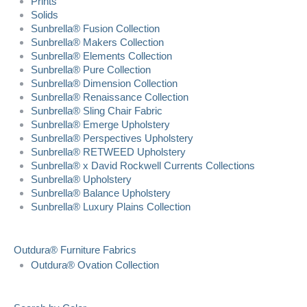
Prints
Solids
Sunbrella® Fusion Collection
Sunbrella® Makers Collection
Sunbrella® Elements Collection
Sunbrella® Pure Collection
Sunbrella® Dimension Collection
Sunbrella® Renaissance Collection
Sunbrella® Sling Chair Fabric
Sunbrella® Emerge Upholstery
Sunbrella® Perspectives Upholstery
Sunbrella® RETWEED Upholstery
Sunbrella® x David Rockwell Currents Collections
Sunbrella® Upholstery
Sunbrella® Balance Upholstery
Sunbrella® Luxury Plains Collection
Outdura® Furniture Fabrics
Outdura® Ovation Collection