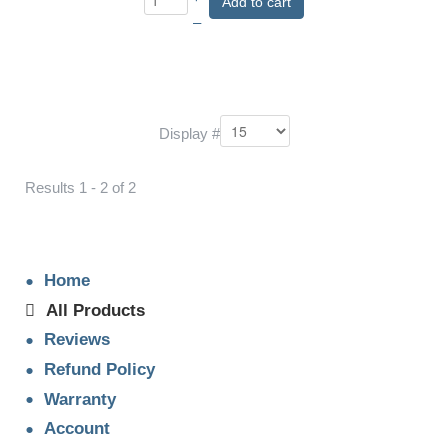
Add to cart
–
Display #
Results 1 - 2 of 2
Home
All Products
Reviews
Refund Policy
Warranty
Account