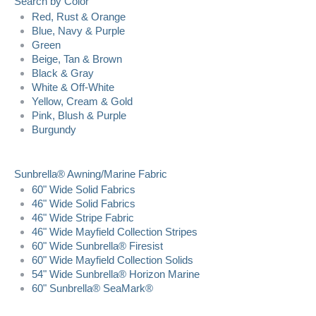
Search by Color
Red, Rust & Orange
Blue, Navy & Purple
Green
Beige, Tan & Brown
Black & Gray
White & Off-White
Yellow, Cream & Gold
Pink, Blush & Purple
Burgundy
Sunbrella® Awning/Marine Fabric
60" Wide Solid Fabrics
46" Wide Solid Fabrics
46" Wide Stripe Fabric
46" Wide Mayfield Collection Stripes
60" Wide Sunbrella® Firesist
60" Wide Mayfield Collection Solids
54" Wide Sunbrella® Horizon Marine
60" Sunbrella® SeaMark®