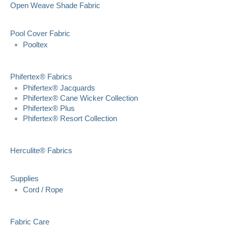
Open Weave Shade Fabric
Pool Cover Fabric
Pooltex
Phifertex® Fabrics
Phifertex® Jacquards
Phifertex® Cane Wicker Collection
Phifertex® Plus
Phifertex® Resort Collection
Herculite® Fabrics
Supplies
Cord / Rope
Fabric Care