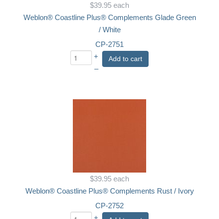
$39.95
each
Weblon® Coastline Plus® Complements Glade Green
/ White
CP-2751
+
Add to cart
–
$39.95
each
Weblon® Coastline Plus® Complements Rust / Ivory
CP-2752
+