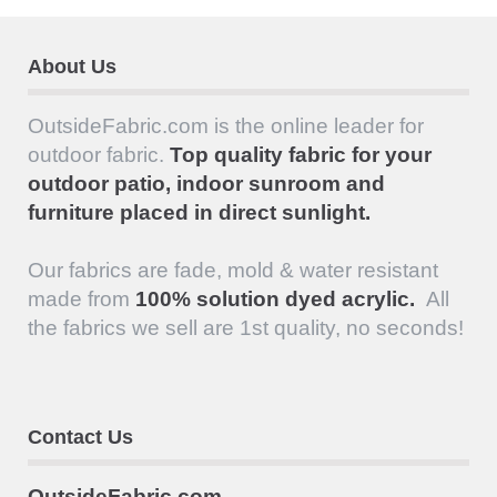
About Us
OutsideFabric.com is the online leader for
outdoor fabric.
Top quality fabric for your
outdoor patio, indoor sunroom and
furniture placed in direct sunlight.
Our fabrics are fade, mold & water resistant
made from
100% solution dyed acrylic.
All
the fabrics we sell are 1st quality, no seconds!
Contact Us
OutsideFabric.com