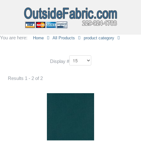
You are here:
Home
All Products
product category
Display #
Results 1 - 2 of 2