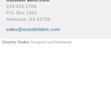
229-924-1788
P.O. Box 1063
Americus, GA 31709
sales@outsidefabric.com
Shockoe Studios
Designed and Maintained