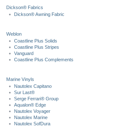
Dickson® Fabrics
Dickson® Awning Fabric
Weblon
Coastline Plus Solids
Coastline Plus Stripes
Vanguard
Coastline Plus Complements
Marine Vinyls
Nautolex Capitano
Sur Last®
Serge Ferrari® Group
Aqualon® Edge
Nautolex Voyager
Nautolex Marine
Nautolex SofDura