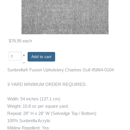
$78.95
each
+
Add to cart
–
Sunbrella® Fusion Upholstery Chartres Gull 45864-0104
3-YARD MINIMUM ORDER REQUIRED.
Width: 54 inches (137.1 cm)
Weight: 10.8 oz per square yard.
Repeat: 28" H x 28" W (Selvedge Top / Bottom)
100% Sunbrella Acrylic
Mildew Repellent: Yes