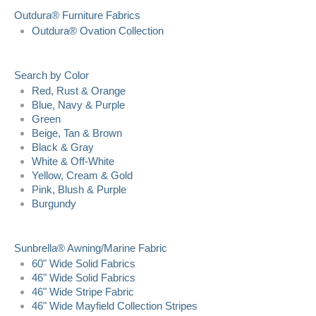
Outdura® Furniture Fabrics
Outdura® Ovation Collection
Search by Color
Red, Rust & Orange
Blue, Navy & Purple
Green
Beige, Tan & Brown
Black & Gray
White & Off-White
Yellow, Cream & Gold
Pink, Blush & Purple
Burgundy
Sunbrella® Awning/Marine Fabric
60" Wide Solid Fabrics
46" Wide Solid Fabrics
46" Wide Stripe Fabric
46" Wide Mayfield Collection Stripes