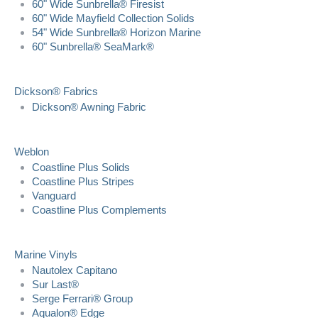
60" Wide Sunbrella® Firesist
60" Wide Mayfield Collection Solids
54" Wide Sunbrella® Horizon Marine
60" Sunbrella® SeaMark®
Dickson® Fabrics
Dickson® Awning Fabric
Weblon
Coastline Plus Solids
Coastline Plus Stripes
Vanguard
Coastline Plus Complements
Marine Vinyls
Nautolex Capitano
Sur Last®
Serge Ferrari® Group
Aqualon® Edge