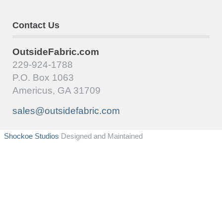
Contact Us
OutsideFabric.com
229-924-1788
P.O. Box 1063
Americus, GA 31709
sales@outsidefabric.com
Shockoe Studios
Designed and Maintained