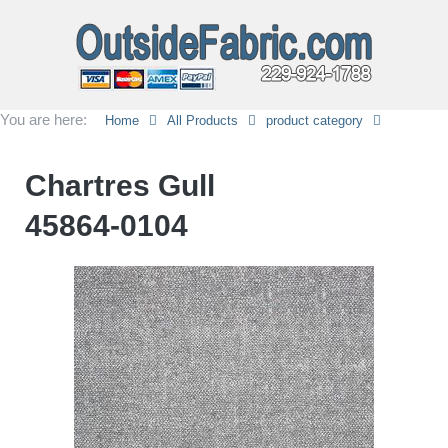
You are here:
Home
All Products
product category
Chartres Gull
45864-0104