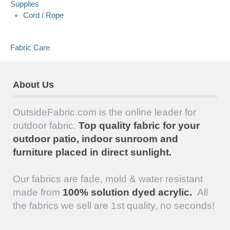
Supplies
Cord / Rope
Fabric Care
About Us
OutsideFabric.com is the online leader for
outdoor fabric.
Top quality fabric for your
outdoor patio, indoor sunroom and
furniture placed in direct sunlight.
Our fabrics are fade, mold & water resistant
made from
100% solution dyed acrylic.
All
the fabrics we sell are 1st quality, no seconds!