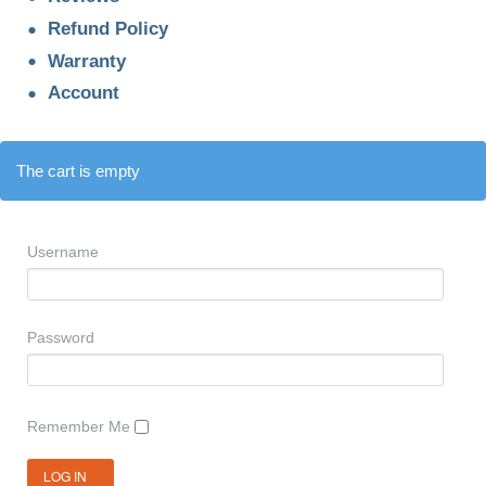
Refund Policy
Warranty
Account
The cart is empty
Username
Password
Remember Me