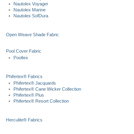
Nautolex Voyager
Nautolex Marine
Nautolex SofDura
Open Weave Shade Fabric
Pool Cover Fabric
Pooltex
Phifertex® Fabrics
Phifertex® Jacquards
Phifertex® Cane Wicker Collection
Phifertex® Plus
Phifertex® Resort Collection
Herculite® Fabrics