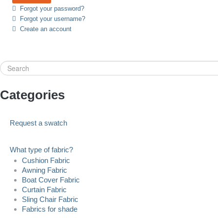
Forgot your password?
Forgot your username?
Create an account
Search
Categories
Request a swatch
What type of fabric?
Cushion Fabric
Awning Fabric
Boat Cover Fabric
Curtain Fabric
Sling Chair Fabric
Fabrics for shade