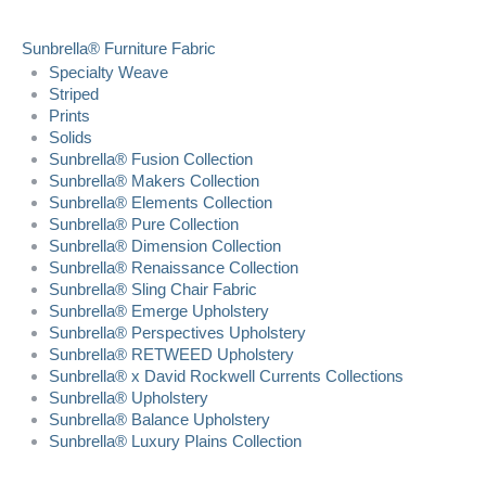
Sunbrella® Furniture Fabric
Specialty Weave
Striped
Prints
Solids
Sunbrella® Fusion Collection
Sunbrella® Makers Collection
Sunbrella® Elements Collection
Sunbrella® Pure Collection
Sunbrella® Dimension Collection
Sunbrella® Renaissance Collection
Sunbrella® Sling Chair Fabric
Sunbrella® Emerge Upholstery
Sunbrella® Perspectives Upholstery
Sunbrella® RETWEED Upholstery
Sunbrella® x David Rockwell Currents Collections
Sunbrella® Upholstery
Sunbrella® Balance Upholstery
Sunbrella® Luxury Plains Collection