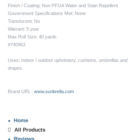
Finish / Coating: Non PFOA Water and Stain Repellent
Government Specifications Met: None
Translucent: No
Warrant: 5 year
Max Roll Size: 40 yards
#740963
Uses: Indoor / outdoor upholstery, cushions, umbrellas and
drapes.
Brand URL :
www.sunbrella.com
Home
All Products
Reviews