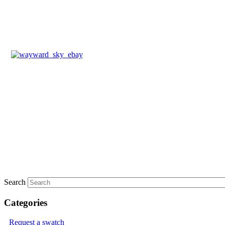
Search
Categories
Request a swatch