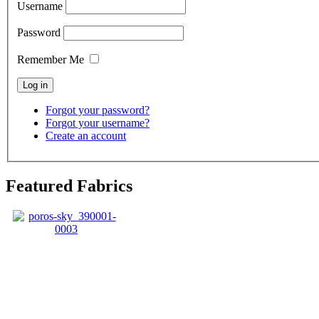
Username
Password
Remember Me
Forgot your password?
Forgot your username?
Create an account
Featured Fabrics