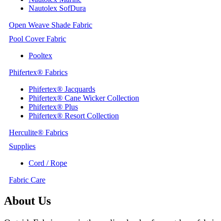
Nautolex SofDura
Open Weave Shade Fabric
Pool Cover Fabric
Pooltex
Phifertex® Fabrics
Phifertex® Jacquards
Phifertex® Cane Wicker Collection
Phifertex® Plus
Phifertex® Resort Collection
Herculite® Fabrics
Supplies
Cord / Rope
Fabric Care
About Us