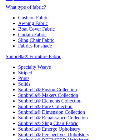
What type of fabric?
Cushion Fabric
Awning Fabric
Boat Cover Fabric
Curtain Fabric
Sling Chair Fabric
Fabrics for shade
Sunbrella® Furniture Fabric
Specialty Weave
Striped
Prints
Solids
Sunbrella® Fusion Collection
Sunbrella® Makers Collection
Sunbrella® Elements Collection
Sunbrella® Pure Collection
Sunbrella® Dimension Collection
Sunbrella® Renaissance Collection
Sunbrella® Sling Chair Fabric
Sunbrella® Emerge Upholstery
Sunbrella® Perspectives Upholstery