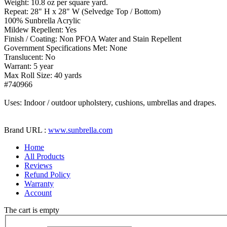
Weight: 10.8 oz per square yard.
Repeat: 28" H x 28" W (Selvedge Top / Bottom)
100% Sunbrella Acrylic
Mildew Repellent: Yes
Finish / Coating: Non PFOA Water and Stain Repellent
Government Specifications Met: None
Translucent: No
Warrant: 5 year
Max Roll Size: 40 yards
#740966
Uses: Indoor / outdoor upholstery, cushions, umbrellas and drapes.
Brand URL :
www.sunbrella.com
Home
All Products
Reviews
Refund Policy
Warranty
Account
The cart is empty