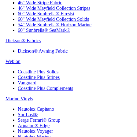
46" Wide Stripe Fabric
46" Wide Mayfield Collection Stripes
60" Wide Sunbrella® Firesist
60" Wide Mayfield Collection Solids
54" Wide Sunbrella® Horizon Marine
60" Sunbrella® SeaMark®
Dickson® Fabrics
Dickson® Awning Fabric
Weblon
Coastline Plus Solids
Coastline Plus Stripes
Vanguard
Coastline Plus Complements
Marine Vinyls
Nautolex Capitano
Sur Last®
Serge Ferrari® Group
Aqualon® Edge
Nautolex Voyager
Nautolex Marine