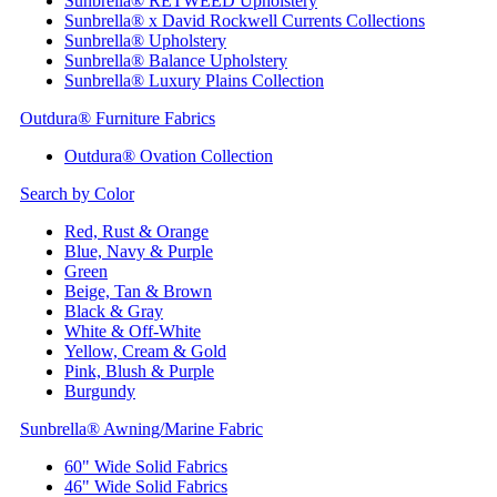
Sunbrella® RETWEED Upholstery
Sunbrella® x David Rockwell Currents Collections
Sunbrella® Upholstery
Sunbrella® Balance Upholstery
Sunbrella® Luxury Plains Collection
Outdura® Furniture Fabrics
Outdura® Ovation Collection
Search by Color
Red, Rust & Orange
Blue, Navy & Purple
Green
Beige, Tan & Brown
Black & Gray
White & Off-White
Yellow, Cream & Gold
Pink, Blush & Purple
Burgundy
Sunbrella® Awning/Marine Fabric
60" Wide Solid Fabrics
46" Wide Solid Fabrics