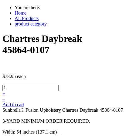
You are here:
Home
All Products
product category
Chartres Daybreak
45864-0107
$78.95
each
+
–
Add to cart
Sunbrella® Fusion Upholstery Chartres Daybreak 45864-0107
3-YARD MINIMUM ORDER REQUIRED.
Width: 54 inches (137.1 cm)