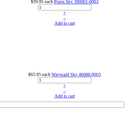
$59.95
each
Poros Sky
390001-0003
+
–
Add to cart
$65.95
each
Wayward Sky
46088-0003
+
–
Add to cart